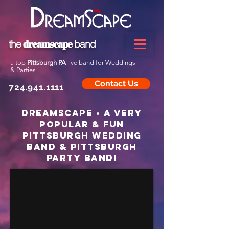
dreamscape
the
band
a top
Pittsburgh PA
live band for Weddings
& Parties
Contact Us
724.941.1111
dreamscape • a very
popular & fun
Pittsburgh Wedding
band & Pittsburgh
Party band!