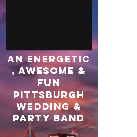
an energetic
, Awesome &
FUN
Pittsburgh
Wedding &
Party Band