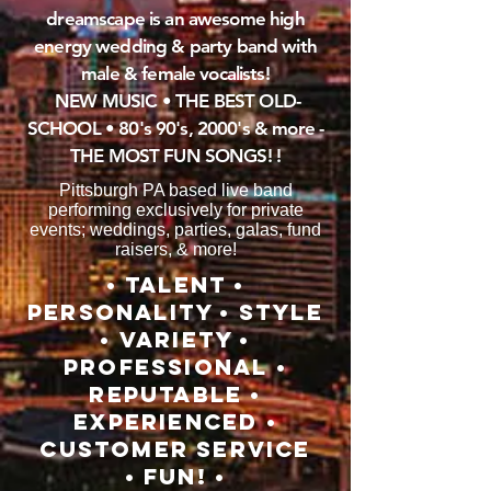
dreamscape
is an awesome high
energy wedding & party band with
male & female vocalists!
NEW
MUSIC • THE
BEST
OLD-
SCHOOL • 80's 90's, 2000's & more -
THE MOST FUN SONGS! !
Pittsburgh PA based live band
performing exclusively for private
events; weddings, parties, galas, fund
raisers, & more!
• TALENT •
PERSONALITY • STYLE
• VARIETY •
PROFESSIONAL •
REPUTABLE •
EXPERIENCED •
CUSTOMER SERVICE
• FUN! •